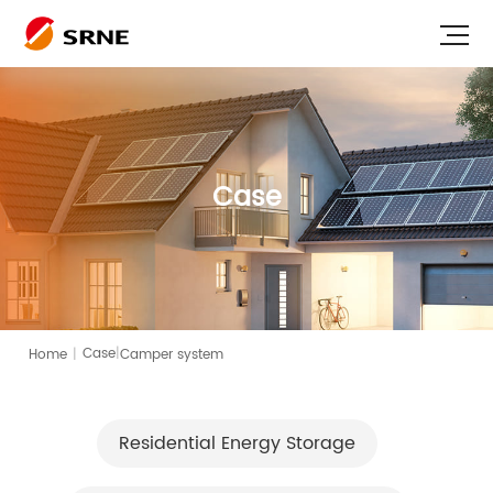
Case
|
Home
|
Camper system
Case
Residential Energy Storage