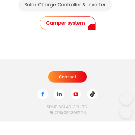
Solar Charge Controller & Inverter
Camper system
SRNE SOLAR CO.,LTD
粤ICP备09126372号