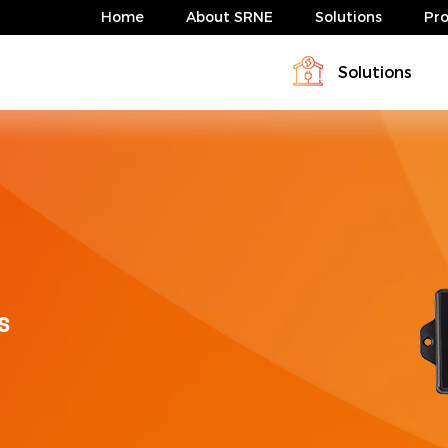
Home
About SRNE
Solutions
Pr
Solutions
Profile
Download
Solar Charge Controller & Inverte
Energy storage system solution
News
FAQ
Energy storage system solution
ABP Serie 4-10kW
HESP Series
s
ABP Serie 4-10kW
HESP Series