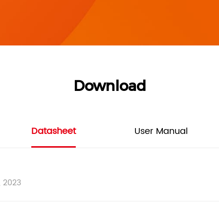
Download
Datasheet
User Manual
, 2023