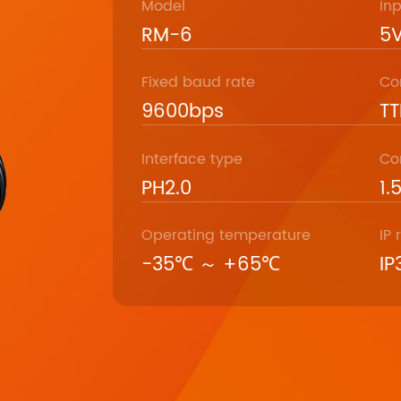
Model
In
RM-6
5V
Fixed baud rate
Co
9600bps
TT
Interface type
Co
PH2.0
1.
Operating temperature
IP 
-35℃ ～ +65℃
IP