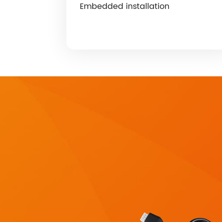
Embedded installation