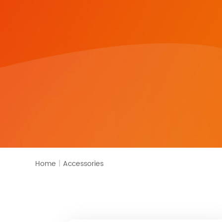
Home
|
Accessories