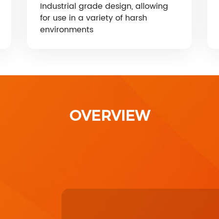
Industrial grade design, allowing
for use in a variety of harsh
environments
OVERVIEW