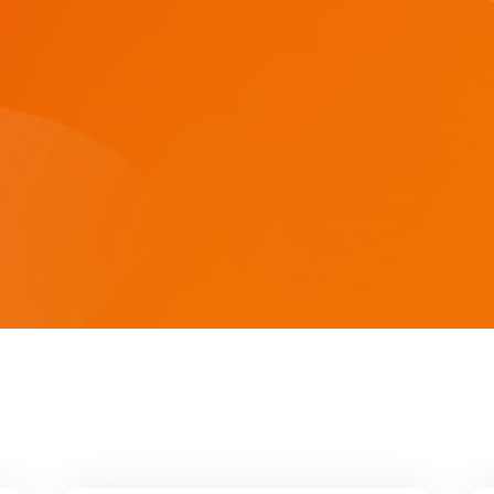
ASF/ASP Series 4-10KW
HESP Series
ASF/ASP Series 4-10KW
HESP Series
HF/HFP Series 3-5KW