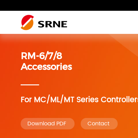
Residential photovoltaic
Residential photovoltaic system
Residential Energy Storage
SRNE Wiki
system
RM-6/7/8
Residential photovoltaic
Residential photovoltaic system
RV system
system
Accessories
RV system
Accessories
For MC/ML/MT Series Controller
Accessories
Monitoring
Download PDF
Contact
Monitoring