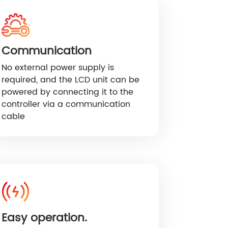
Communication
No external power supply is
required, and the LCD unit can be
powered by connecting it to the
controller via a communication
cable
Easy operation.