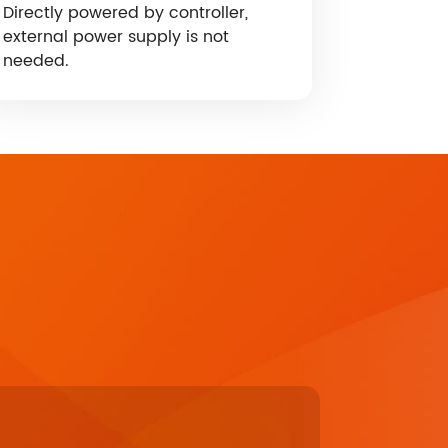
Directly powered by controller,
external power supply is not
needed.