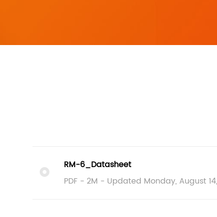
RM-6_Datasheet
PDF - 2M - Updated Monday, August 14