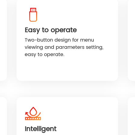
HF/HFP Series 3-5KW
Easy to operate
Two-button design for menu
viewing and parameters setting,
easy to operate.
Intelligent