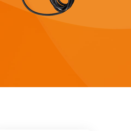
 8KW
HYP Series 5KW
 8KW
HYP Series 5KW