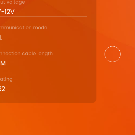
put voltage
Model
-12V
RM-7
mmunication mode
Communicat
L
9600bps
nnection cable length
Communicat
5M
DB9
rating
Operating 
32
-35℃ ～