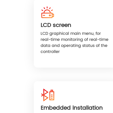
LCD screen
LCD graphical main menu, for
real-time monitoring of real-time
data and operating status of the
controller
Embedded installation