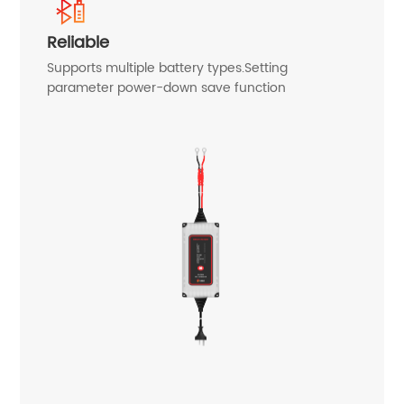
Reliable
Supports multiple battery types.Setting
parameter power-down save function