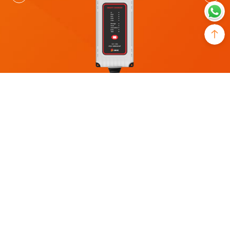
MODEL
Charging Current
AC1225C
25A
System Voltage
Battery Voltage Range
12V
9V～17V