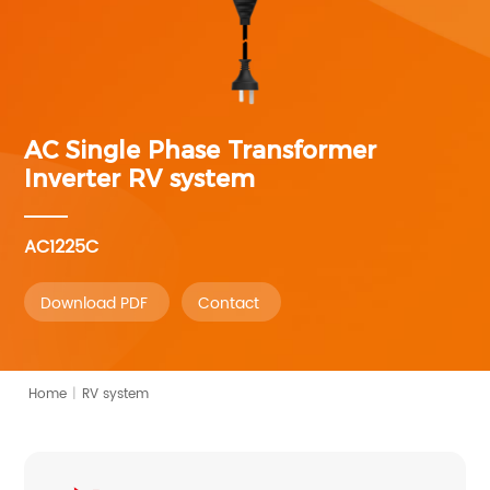
AC Single Phase Transformer
Inverter
RV system
AC1225C
Download PDF
Contact
Home
|
RV system