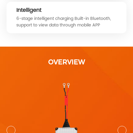
Intelligent
6-stage intelligent charging Built-in Bluetooth,
support to view data through mobile APP
OVERVIEW