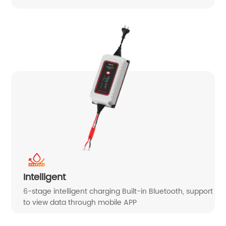
Intelligent
6-stage intelligent charging Built-in Bluetooth, support
to view data through mobile APP