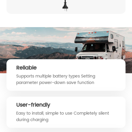
Reliable
Supports multiple battery types Setting
parameter power-down save function
User-friendly
Easy to install, simple to use Completely silent
during charging