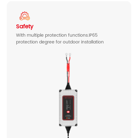
Safety
With multiple protection functions.IP65
protection degree for outdoor installation