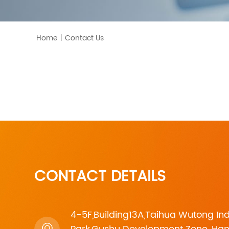
Home
|
Contact Us
CONTACT DETAILS
4-5F,Building13A,Taihua Wutong Ind