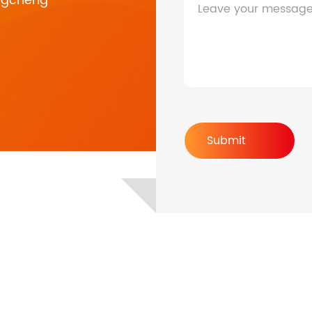
ngcheng
Leave your messag
HF/HFP Series 3-5KW
Submit