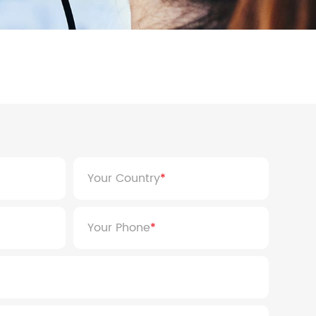
 8KW
HYP Series 5KW
 8KW
HYP Series 5KW
Your Country
Your Phone