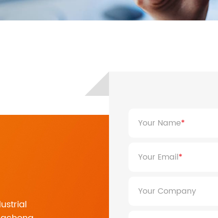
ASF/ASP Series 4-10KW
HESP Series
ASF/ASP Series 4-10KW
HESP Series
Your Name
Your Email
Your Company
HF/HFP Series 3-5KW
ustrial