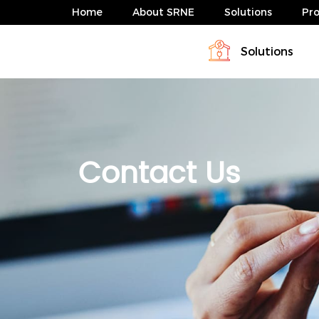
Home
About SRNE
Solutions
Pr
Solutions
Profile
Download
Solar Charge Controller & Inverte
Energy storage system solution
News
FAQ
Energy storage system solution
Contact Us
ABP Serie 4-10kW
HESP Series
ABP Serie 4-10kW
HESP Series