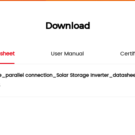
Download
sheet
User Manual
Certi
parallel connection_Solar Storage Inverter_datashee
5