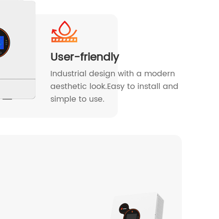
User-friendly
Industrial design with a modern
aesthetic look.Easy to install and
simple to use.