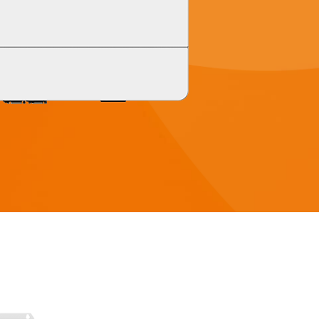
 8KW
HYP Series 5KW
 8KW
HYP Series 5KW