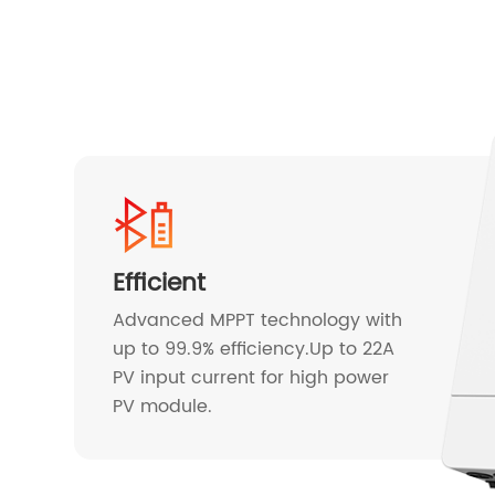
Efficient
Advanced MPPT technology with
up to 99.9% efficiency.Up to 22A
PV input current for high power
PV module.