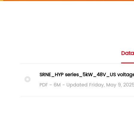
Data
SRNE_HYP series_5kW_48V_US voltage_
PDF - 6M - Updated Friday, May 9, 202