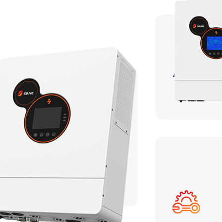
HF/HFP Series 3-5KW