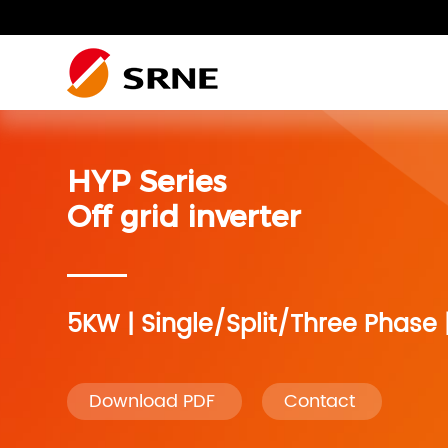
Residential photovoltaic
Residential photovoltaic system
Residential Energy Storage
SRNE Wiki
system
HYP Series
Residential photovoltaic
Residential photovoltaic system
RV system
system
Off grid inverter
RV system
Accessories
5KW | Single/Split/Three Phase 
Accessories
Monitoring
Download PDF
Contact
Monitoring