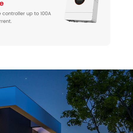
ne
 controller up to 100A
rent.