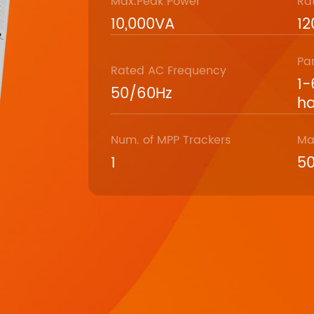
Max.Peak Power
Ra
10,000VA
1
Pa
Rated AC Frequency
1-
50/60Hz
ha
Num. of MPP Trackers
Ma
1
5