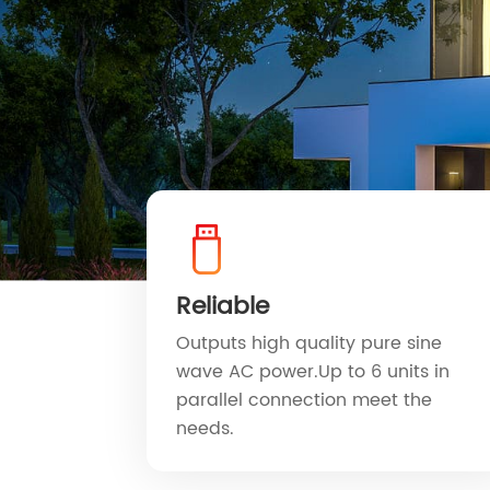
Reliable
Outputs high quality pure sine
wave AC power.Up to 6 units in
parallel connection meet the
needs.