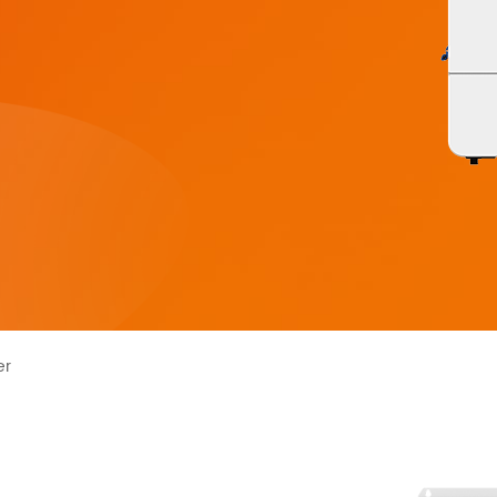
ASF/ASP Series 4-10KW
HESP Series
ASF/ASP Series 4-10KW
HESP Series
er
HF/HFP Series 3-5KW