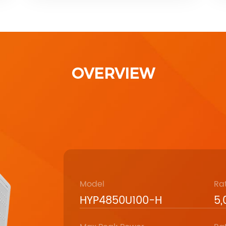
OVERVIEW
Model
Ra
HYP4850U100-H
5