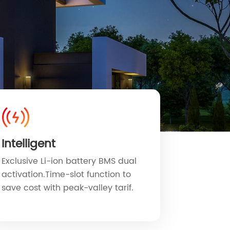
Intelligent
Exclusive Li-ion battery BMS dual
activation.Time-slot function to
save cost with peak-valley tarif.