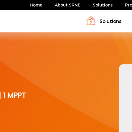
Home
About SRNE
Solutions
Pr
Solutions
Profile
Download
Solar Charge Controller & Inverte
Energy storage system solution
News
FAQ
Energy storage system solution
ABP Serie 4-10kW
HESP Series
| 1 MPPT
ABP Serie 4-10kW
HESP Series