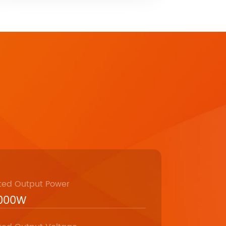
ted Output Power
,000W