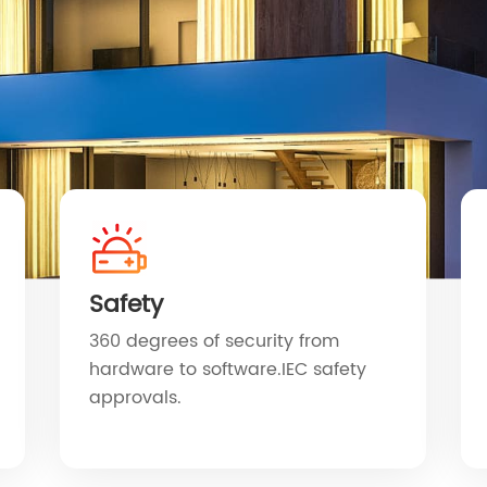
Safety
360 degrees of security from
hardware to software.IEC safety
approvals.