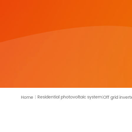
Residential photovoltaic system
Home
|
Off grid invert
|