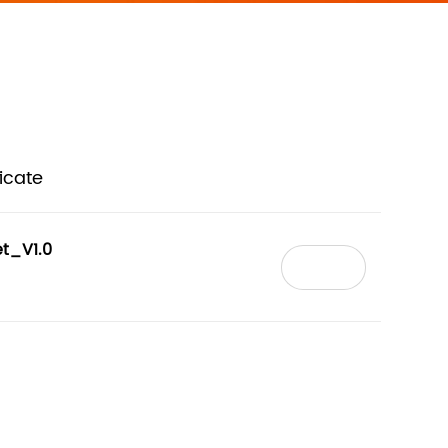
ficate
t_V1.0