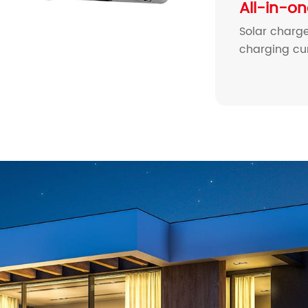
All-in-o
Solar charge
charging cur