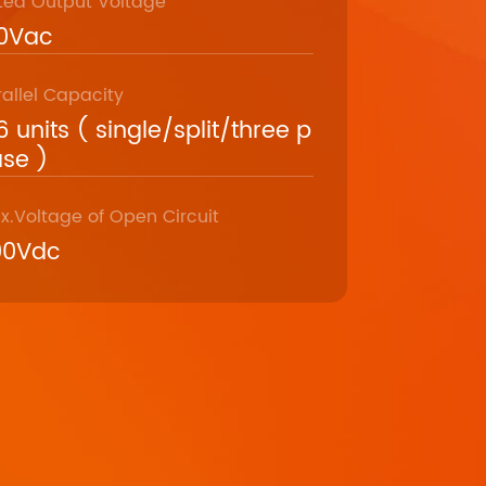
ted Output Voltage
20Vac
rallel Capacity
6 units ( single/split/three p
se )
x.Voltage of Open Circuit
00Vdc