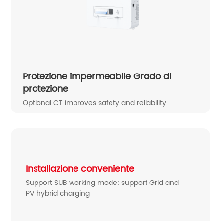
Protezione impermeabile Grado di
protezione
Optional CT improves safety and reliability
Installazione conveniente
Support SUB working mode: support Grid and
PV hybrid charging