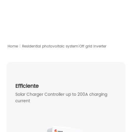
4-10kW | Split/Single-Phase
Download PDF
Contact
|
Home
|
Off grid inverter
Residential photovoltaic system
Efficiente
Solar Charger Controller up to 200A charging
current