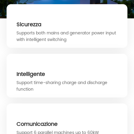
Sicurezza
Supports both mains and generator power input
with intelligent switching
Intelligente
Support time-sharing charge and discharge
function
Comunicazione
Support 6 parallel machines up to 60kW