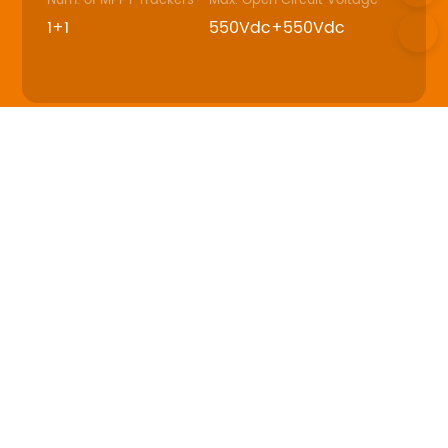
Num. of MPPT Trackers
Max. Open Circuit Voltage
1+1
550Vdc+550Vdc
Download
Datasheet
User Manual
SRNE_ABP series_US_48V_4-
6.5kW_240V_split phase_Solar Storage
Inverter_Datasheet_V1.1
PDF - 4M - Updated Friday, May 9, 2025
SRNE_ABP series_US_48V_8-