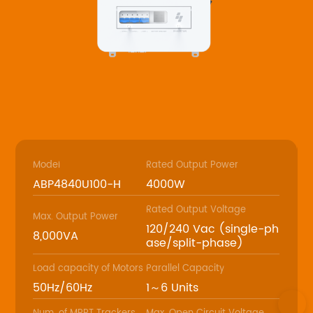
Model
Rated Output Power
ABP4840U100-H
4000W
Rated Output Voltage
Max. Output Power
120/240 Vac (single-ph
8,000VA
ase/split-phase)
Load capacity of Motors
Parallel Capacity
50Hz/60Hz
1～6 Units