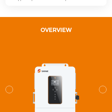
OVERVIEW