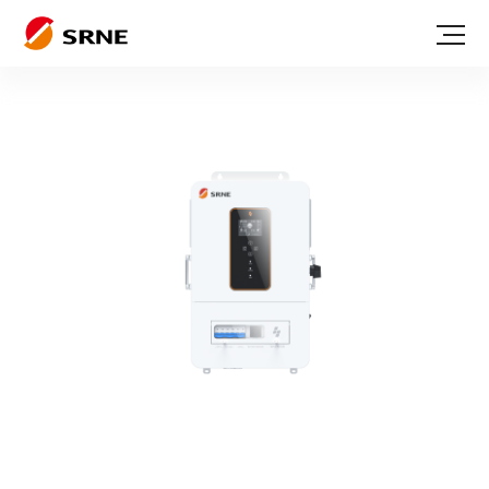
Serie ABP
Off grid inverter